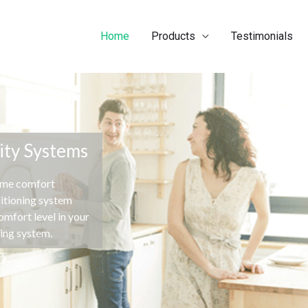
Home
Products
Testimonials
ity Systems
ome comfort
ditioning system
mfort level in your
ning system.