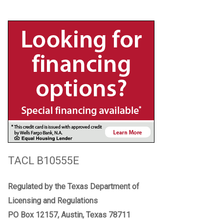
TACL B10555E
Regulated by the Texas Department of
Licensing and Regulations
PO Box 12157, Austin, Texas 78711