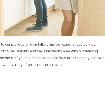
to our professional installers and our experienced service
roviding San Antonio and the surrounding area with outstanding
e most of your air conditioning and heating system by improvin
 a wide variety of products and solutions.