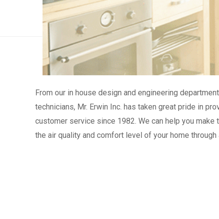
From our in house design and engineering department 
technicians, Mr. Erwin Inc. has taken great pride in p
customer service since 1982. We can help you make th
the air quality and comfort level of your home through