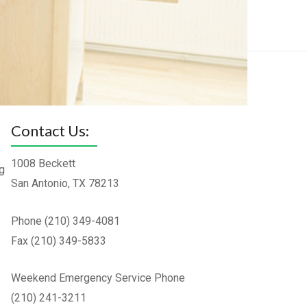
Contact Us:
1008 Beckett
g
San Antonio, TX 78213
Phone (210) 349-4081
Fax (210) 349-5833
Weekend Emergency Service Phone
(210) 241-3211