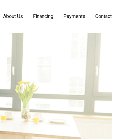
About Us
Financing
Payments
Contact