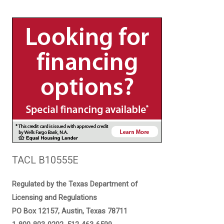
TACL B10555E
Regulated by the Texas Department of
Licensing and Regulations
PO Box 12157, Austin, Texas 78711