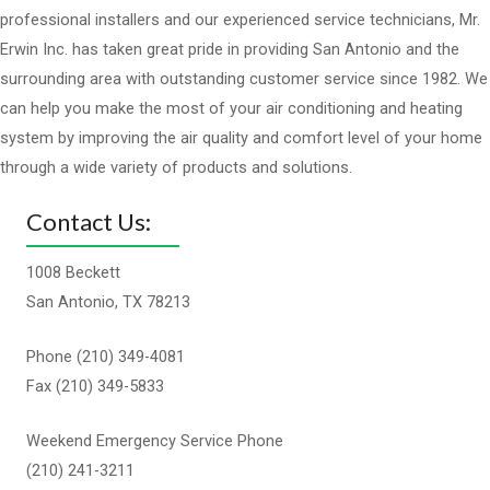
professional installers and our experienced service technicians, Mr.
Erwin Inc. has taken great pride in providing San Antonio and the
surrounding area with outstanding customer service since 1982. We
can help you make the most of your air conditioning and heating
system by improving the air quality and comfort level of your home
through a wide variety of products and solutions.
Contact Us:
1008 Beckett
San Antonio, TX 78213
Phone (210) 349-4081
Fax (210) 349-5833
Weekend Emergency Service Phone
(210) 241-3211