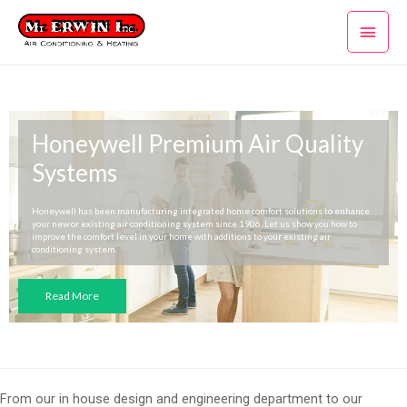
Skip
Main
to
content
Men
Honeywell Premium Air Quality
Systems
Honeywell has been manufacturing integrated home comfort solutions to enhance
your new or existing air conditioning system since 1906. Let us show you how to
improve the comfort level in your home with additions to your existing air
conditioning system.
Read More
From our in house design and engineering department to our