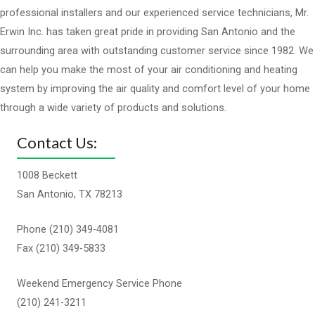
professional installers and our experienced service technicians, Mr.
Erwin Inc. has taken great pride in providing San Antonio and the
surrounding area with outstanding customer service since 1982. We
can help you make the most of your air conditioning and heating
system by improving the air quality and comfort level of your home
through a wide variety of products and solutions.
Contact Us:
1008 Beckett
San Antonio, TX 78213
Phone (210) 349-4081
Fax (210) 349-5833
Weekend Emergency Service Phone
(210) 241-3211