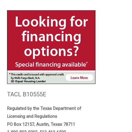
TACL B10555E
Regulated by the Texas Department of
Licensing and Regulations
PO Box 12157, Austin, Texas 78711