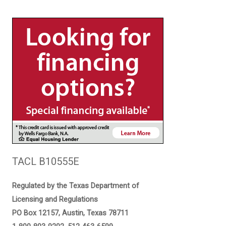
TACL B10555E
Regulated by the Texas Department of
Licensing and Regulations
PO Box 12157, Austin, Texas 78711