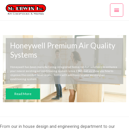
Skip
Main
to
content
Men
Honeywell Premium Air Quality
Systems
Honeywell has been manufacturing integrated home comfort solutions to enhance
your new or existing air conditioning system since 1906. Let us show you how to
improve the comfort level in your home with additions to your existing air
conditioning system.
Read More
From our in house design and engineering department to our