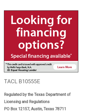
TACL B10555E
Regulated by the Texas Department of
Licensing and Regulations
PO Box 12157, Austin, Texas 78711