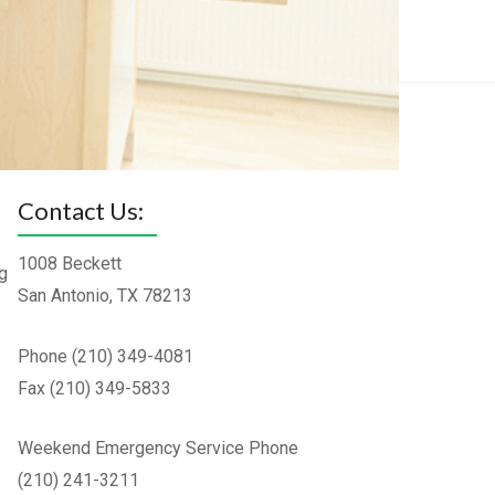
Contact Us:
1008 Beckett
g
San Antonio, TX 78213
Phone (210) 349-4081
Fax (210) 349-5833
Weekend Emergency Service Phone
(210) 241-3211