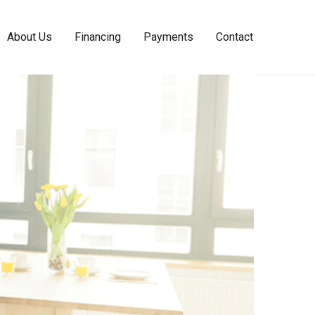
About Us
Financing
Payments
Contact