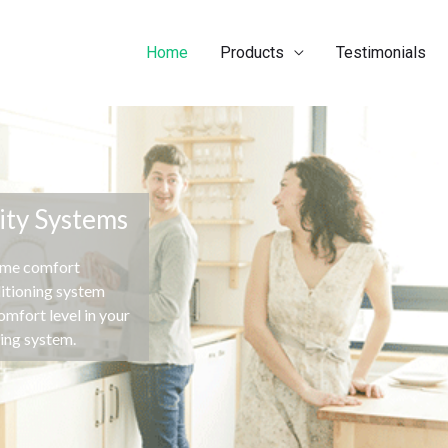
Home
Products
Testimonials
ity Systems
ome comfort
ditioning system
mfort level in your
ning system.