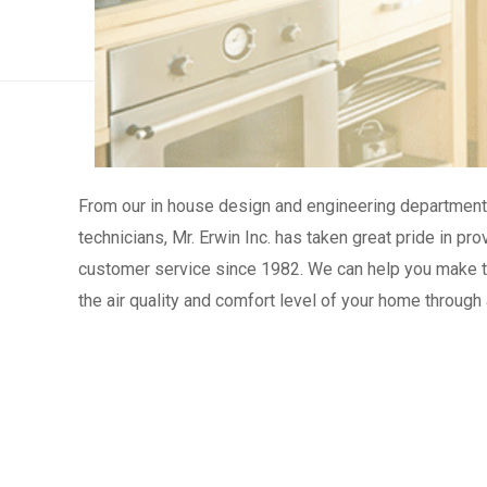
From our in house design and engineering department 
technicians, Mr. Erwin Inc. has taken great pride in p
customer service since 1982. We can help you make th
the air quality and comfort level of your home through