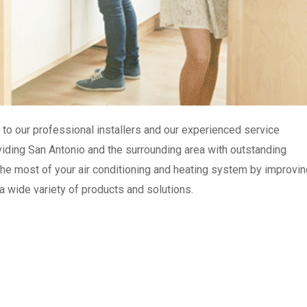
to our professional installers and our experienced service
roviding San Antonio and the surrounding area with outstanding
e most of your air conditioning and heating system by improvin
 a wide variety of products and solutions.