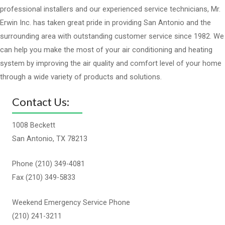
professional installers and our experienced service technicians, Mr.
Erwin Inc. has taken great pride in providing San Antonio and the
surrounding area with outstanding customer service since 1982. We
can help you make the most of your air conditioning and heating
system by improving the air quality and comfort level of your home
through a wide variety of products and solutions.
Contact Us:
1008 Beckett
San Antonio, TX 78213
Phone (210) 349-4081
Fax (210) 349-5833
Weekend Emergency Service Phone
(210) 241-3211